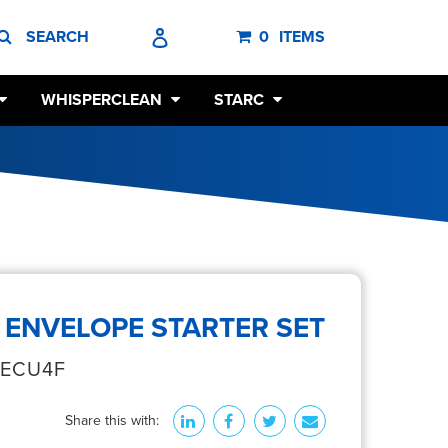
SEARCH
LOG IN
CART
SEARCH
0
ITEMS
WHISPERCLEAN
STARC
 ENVELOPE STARTER SET
‐ECU4F
Share this with: