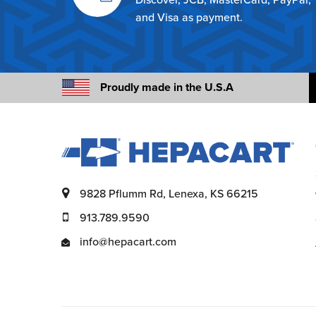
and Visa as payment.
Proudly made in the U.S.A
9828 Pflumm Rd, Lenexa, KS 66215
913.789.9590
info@hepacart.com