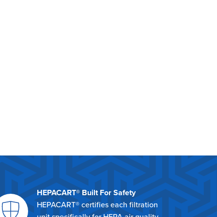
HEPACART® Built For Safety
HEPACART® certifies each filtration
unit specifically for HEPA air quality